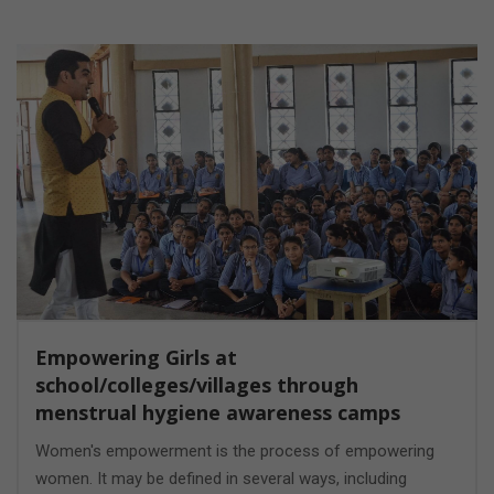
Empowering Girls at
school/colleges/villages through
menstrual hygiene awareness camps
Women's empowerment is the process of empowering
women. It may be defined in several ways, including