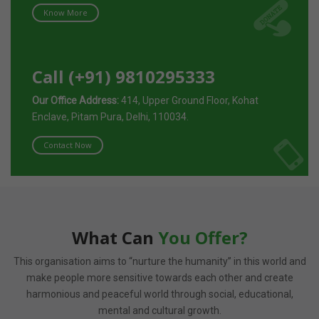
Know More
Call (+91) 9810295333
Our Office Address:
414, Upper Ground Floor, Kohat
Enclave, Pitam Pura, Delhi, 110034.
Contact Now
What Can
You Offer?
This organisation aims to “nurture the humanity” in this world and
make people more sensitive towards each other and create
harmonious and peaceful world through social, educational,
mental and cultural growth.