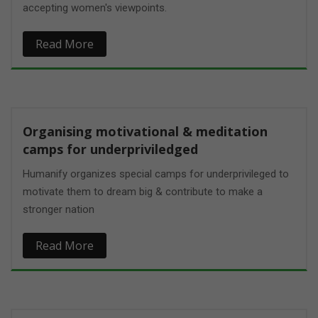
accepting women's viewpoints.
Read More
Organising motivational & meditation
camps for underpriviledged
Humanify organizes special camps for underprivileged to
motivate them to dream big & contribute to make a
stronger nation
Read More