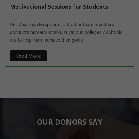
Motivational Sessions for Students
Our Chairman Niraj Gera sir & other team members
conducts numerous talks at various colleges / schools
etc to help them achieve their goals.
Read More
OUR DONORS SAY