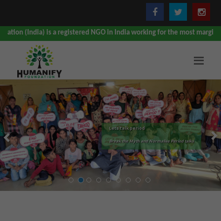
a) is a registered NGO in India working for the most marginalised, under
Lets talk period
Break the Myth and Normalise Period talks