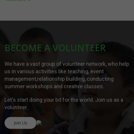
BECOME A VOLUNTEER
We have a vast group of volunteer network, who help
us in various activities like teaching, event
management,relationship building, conducting
summer workshops and creative classes.
Let's start doing your bit for the world. Join us as a
volunteer.
Join Us