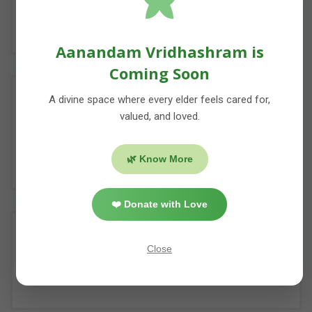
Donate us food for our camps with a mission
to end hunger & providing nutitious food.
Aanandam Vridhashram is
Coming Soon
A divine space where every elder feels cared for,
DONATE IN KIND
valued, and loved.
You can donate us consumables for elderly
people, poor women & underpriviledged
🌿 Know More
children.
❤️ Donate with Love
ORGANIZE & SPONSOR EVENTS
Close
Our Team will help you if you want to
organize social event in your area