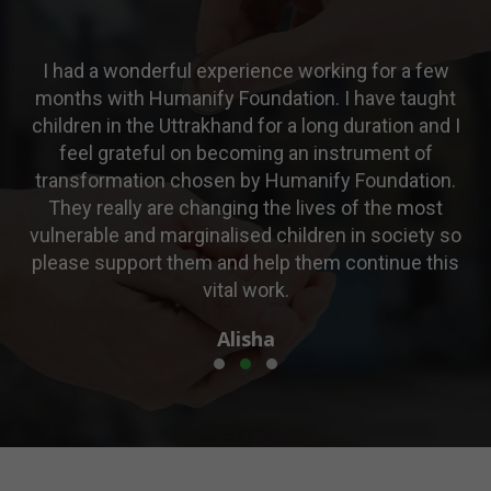
a few
Amazing experience! Looking forward to volunt
taught
for one more time.
n and I
Deepika
t of
ation.
 most
iety so
e this