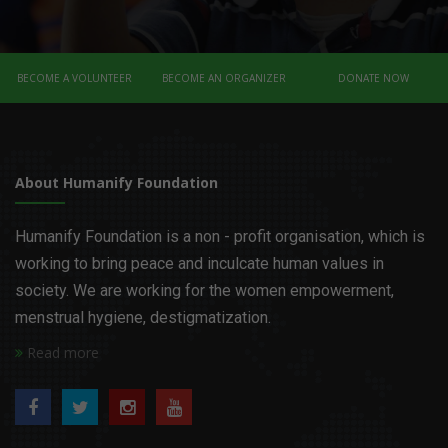
BECOME A VOLUNTEER
BECOME AN ORGANIZER
DONATE NOW
About Humanify Foundation
Humanify Foundation is a non - profit organisation, which is
working to bring peace and inculcate human values in
society. We are working for the women empowerment,
menstrual hygiene, destigmatization.
Read more