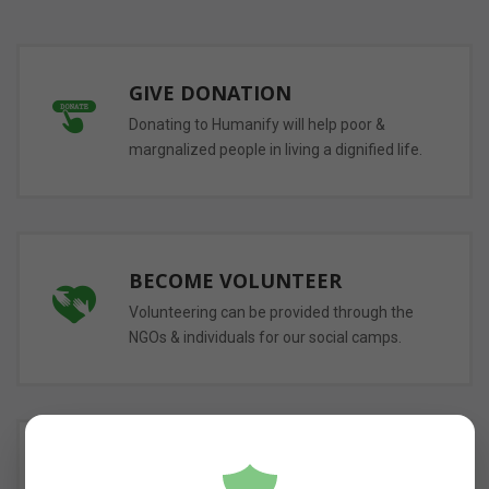
GIVE DONATION
Donating to Humanify will help poor &
margnalized people in living a dignified life.
BECOME VOLUNTEER
Volunteering can be provided through the
NGOs & individuals for our social camps.
DONATE FOOD