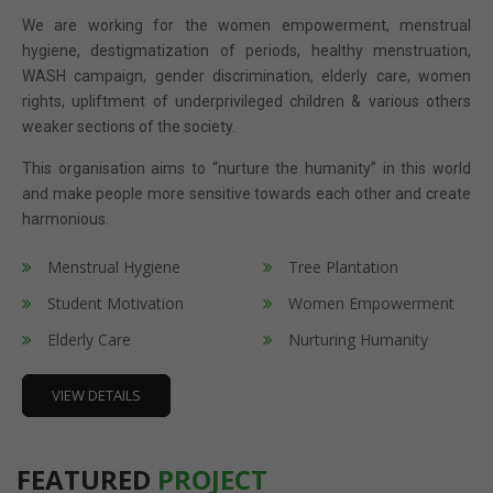
We are working for the women empowerment, menstrual
hygiene, destigmatization of periods, healthy menstruation,
WASH campaign, gender discrimination, elderly care, women
rights, upliftment of underprivileged children & various others
weaker sections of the society.
This organisation aims to “nurture the humanity” in this world
and make people more sensitive towards each other and create
harmonious.
Menstrual Hygiene
Tree Plantation
Student Motivation
Women Empowerment
Elderly Care
Nurturing Humanity
VIEW DETAILS
FEATURED
PROJECT