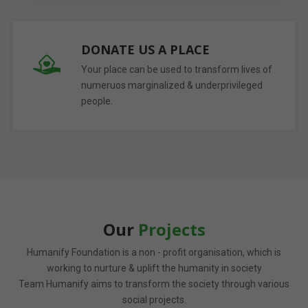
DONATE US A PLACE
Your place can be used to transform lives of
numeruos marginalized & underprivileged
people.
Our
Projects
Humanify Foundation is a non - profit organisation, which is
working to nurture & uplift the humanity in society
Team Humanify aims to transform the society through various
social projects.