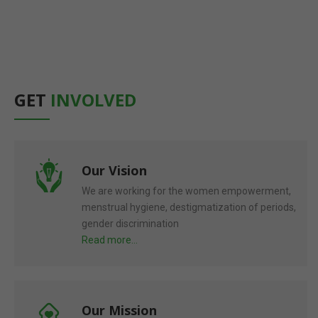
accepting women's viewpoints.
Read More
GET
INVOLVED
Our Vision
We are working for the women empowerment,
menstrual hygiene, destigmatization of periods,
gender discrimination
Read more...
Our Mission