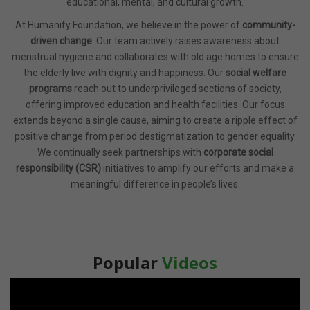
educational, mental, and cultural growth.
At Humanify Foundation, we believe in the power of
community-
driven change
. Our team actively raises awareness about
menstrual hygiene and collaborates with old age homes to ensure
the elderly live with dignity and happiness. Our
social welfare
programs
reach out to underprivileged sections of society,
offering improved education and health facilities. Our focus
extends beyond a single cause, aiming to create a ripple effect of
positive change from period destigmatization to gender equality.
We continually seek partnerships with
corporate social
responsibility (CSR)
initiatives to amplify our efforts and make a
meaningful difference in people’s lives.
Popular
Videos