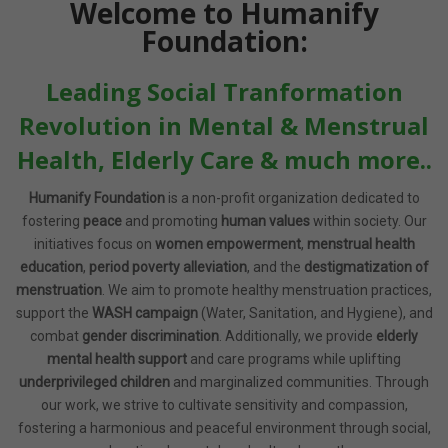
Welcome to Humanify
Foundation:
Leading Social Tranformation
Revolution in Mental & Menstrual
Health, Elderly Care & much more..
Humanify Foundation
is a non-profit organization dedicated to
fostering
peace
and promoting
human values
within society. Our
initiatives focus on
women empowerment
,
menstrual health
education
,
period poverty alleviation
, and the
destigmatization of
menstruation
. We aim to promote healthy menstruation practices,
support the
WASH campaign
(Water, Sanitation, and Hygiene), and
combat
gender discrimination
. Additionally, we provide
elderly
mental health support
and care programs while uplifting
underprivileged children
and marginalized communities. Through
our work, we strive to cultivate sensitivity and compassion,
fostering a harmonious and peaceful environment through social,