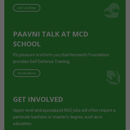
Join us Now
PAAVNI TALK AT MCD
SCHOOL
It’s pleasure to inform you that Humanify Foundation
provides Self Defence Training.
Know More
GET INVOLVED
Upper-level and specialized NGO jobs will often require a
particular bachelor or master's degree, such as in
education.