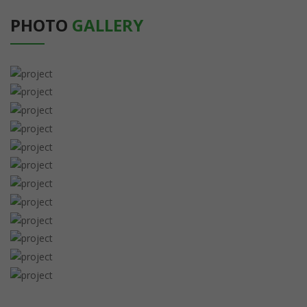
PHOTO
GALLERY