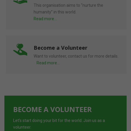
This organisation aims to “nurture the
humanity” in this world.
Read more...
Become a Volunteer
Want to volunteer, contact us for more details.
Read more...
BECOME A VOLUNTEER
Let's start doing your bit for the world. Join us as a
volunteer.