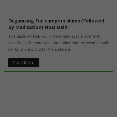
ed
ould
Empowering Girls at Bharat public school
(Paavni _ Mind talks) NGO Delhi
Women's empowerment is the process of empowering
women. It may be defined in several ways, including