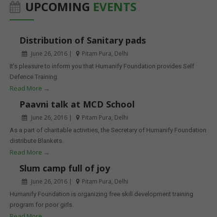
UPCOMING
EVENTS
Distribution of Sanitary pads
June 26, 2016 |
Pitam Pura, Delhi
It’s pleasure to inform you that Humanify Foundation provides Self
Defence Training.
Read More →
Paavni talk at MCD School
June 26, 2016 |
Pitam Pura, Delhi
As a part of charitable activities, the Secretary of Humanify Foundation
distribute Blankets.
Read More →
Slum camp full of joy
June 26, 2016 |
Pitam Pura, Delhi
Humanify Foundation is organizing free skill development training
program for poor girls.
Read More →