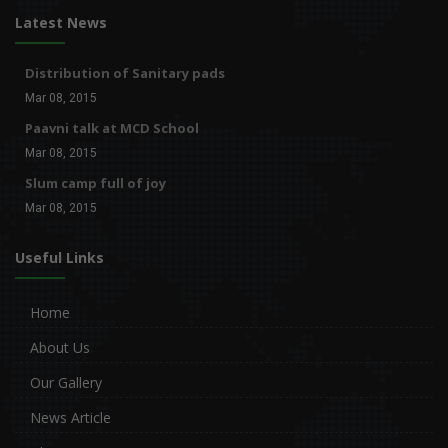
Latest News
Distribution of Sanitary pads
Mar 08, 2015
Paavni talk at MCD School
Mar 08, 2015
Slum camp full of joy
Mar 08, 2015
Useful Links
Home
About Us
Our Gallery
News Article