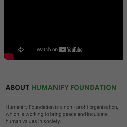
ABOUT
HUMANIFY FOUNDATION
Humanify Foundation is a non - profit organisation,
which is working to bring peace and inculcate
human values in society.