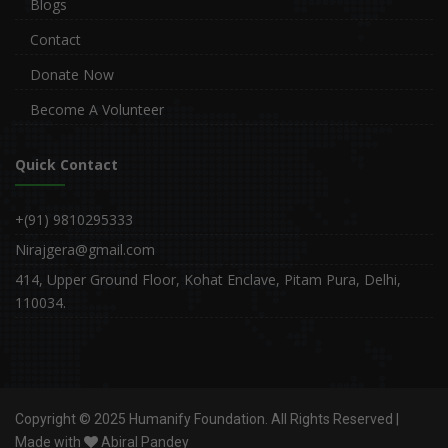
Blogs
Contact
Donate Now
Become A Volunteer
Quick Contact
+(91) 9810295333
Nirajgera@gmail.com
414, Upper Ground Floor, Kohat Enclave, Pitam Pura, Delhi,
110034.
Copyright © 2025 Humanify Foundation. All Rights Reserved |
Made with
Abiral Pandey