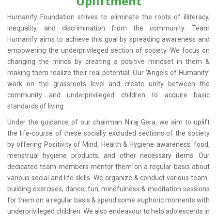
Upliftment
Humanify Foundation strives to eliminate the roots of illiteracy,
inequality, and discrimination from the community. Team
Humanify aims to achieve this goal by spreading awareness and
empowering the underprivileged section of society. We focus on
changing the minds by creating a positive mindset in them &
making them realize their real potential. Our ‘Angels of Humanity’
work on the grassroots level and create unity between the
community and underprivileged children to acquire basic
standards of living.
Under the guidance of our chairman Niraj Gera, we aim to uplift
the life-course of these socially excluded sections of the society
by offering Positivity of Mind, Health & Hygiene awareness, food,
menstrual hygiene products, and other necessary items. Our
dedicated team members mentor them on a regular basis about
various social and life skills. We organize & conduct various team-
building exercises, dance, fun, mindfulness & meditation sessions
for them on a regular basis & spend some euphoric moments with
underprivileged children. We also endeavour to help adolescents in