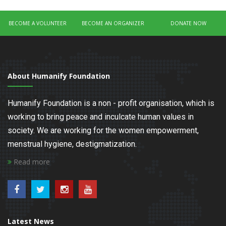
BECOME A VOLUNTEER
BECOME AN ORGANIZER
DONATE NOW
About Humanify Foundation
Humanify Foundation is a non - profit organisation, which is
working to bring peace and inculcate human values in
society. We are working for the women empowerment,
menstrual hygiene, destigmatization.
Read more
Latest News