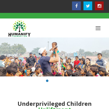
Underprivileged Children