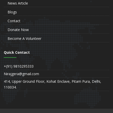
News Article
Blogs
Contact
Donate Now
Become A Volunteer
Quick Contact
+(91) 9810295333
Nirajgera@gmail.com
414, Upper Ground Floor, Kohat Enclave, Pitam Pura, Delhi,
110034.