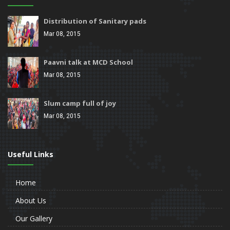
Distribution of Sanitary pads
Mar 08, 2015
Paavni talk at MCD School
Mar 08, 2015
Slum camp full of joy
Mar 08, 2015
Useful Links
Home
About Us
Our Gallery