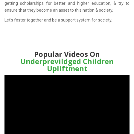
getting scholarships for better and higher education, & try to
ensure that they become an asset to this nation & society.
Let's foster together and be a support system for society.
Popular Videos On
Underprevildged Children
Upliftment